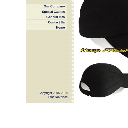
Our Company
Special Causes
General Info
Contact Us
Home
Copyright 2005-2014
Star Novelties