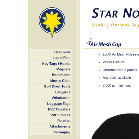
Headwear
100% Air Mesh Polyeste
Lapel Pins
Velcro Closure.
Key Tags / Hooks
Magnets
Unstructured, 8 panels.
Bookmarks
Any color available
Money Clips
2,000 pc minimum.
Golf Divot Tools
Lanyards
Wristbands
Luggage Tags
PVC Coasters
PVC Frames
Patches
Attachments
Packaging