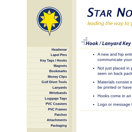
Headwear
A new and hip entr
Lapel Pins
communicate your
Key Tags / Hooks
Magnets
Not just placed i
Bookmarks
seen on back packs
Money Clips
Materials consist 
Golf Divot Tools
be printed or have
Lanyards
Wristbands
Hooks come in an e
Luggage Tags
Logo or message te
PVC Coasters
PVC Frames
Patches
Attachments
Packaging