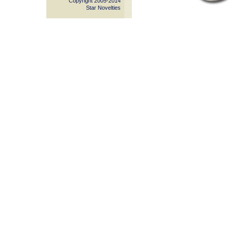
Copyright 2005-2014
Star Novelties