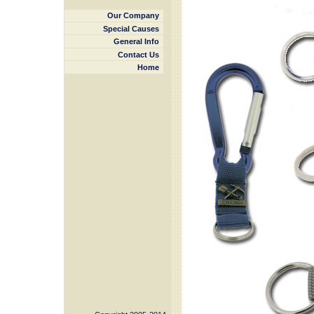
Our Company
Special Causes
General Info
Contact Us
Home