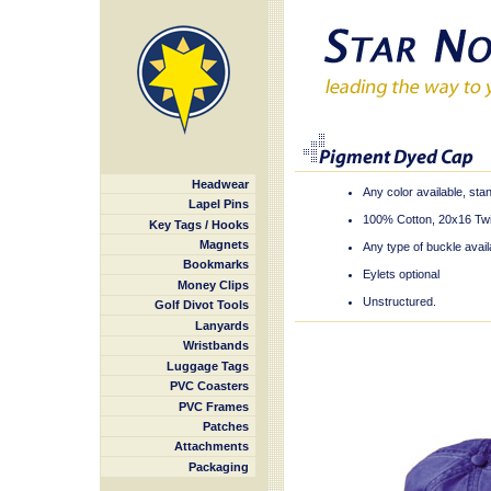
Headwear
Any color available, st
Lapel Pins
100% Cotton, 20x16 Twil
Key Tags / Hooks
Magnets
Any type of buckle avail
Bookmarks
Eylets optional
Money Clips
Unstructured.
Golf Divot Tools
Lanyards
Wristbands
Luggage Tags
PVC Coasters
PVC Frames
Patches
Attachments
Packaging