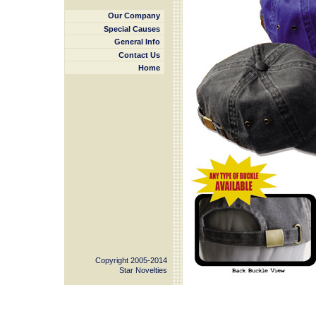
Our Company
Special Causes
General Info
Contact Us
Home
Copyright 2005-2014
Star Novelties